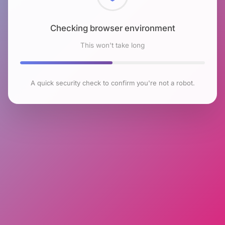
Checking browser environment
This won't take long
A quick security check to confirm you're not a robot.