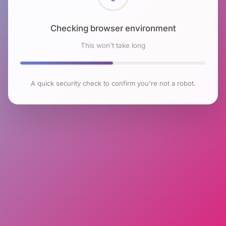
Checking browser environment
This won't take long
A quick security check to confirm you're not a robot.