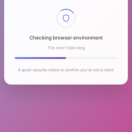
Checking browser environment
This won't take long
A quick security check to confirm you're not a robot.