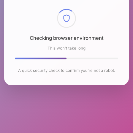
Checking browser environment
This won't take long
A quick security check to confirm you're not a robot.