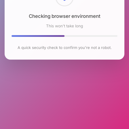
Checking browser environment
This won't take long
A quick security check to confirm you're not a robot.