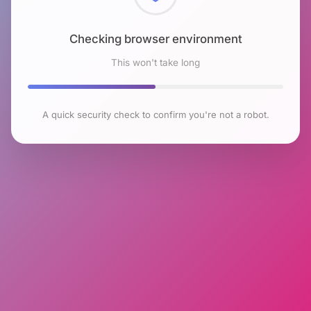
Checking browser environment
This won't take long
A quick security check to confirm you're not a robot.