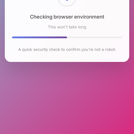
Checking browser environment
This won't take long
A quick security check to confirm you're not a robot.