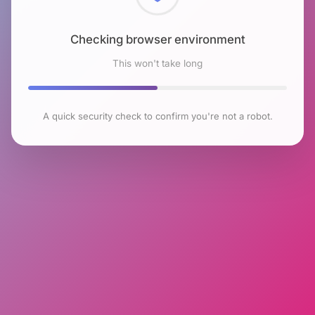
Checking browser environment
This won't take long
A quick security check to confirm you're not a robot.