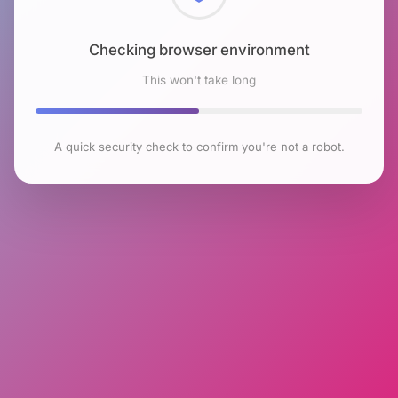
Checking browser environment
This won't take long
A quick security check to confirm you're not a robot.