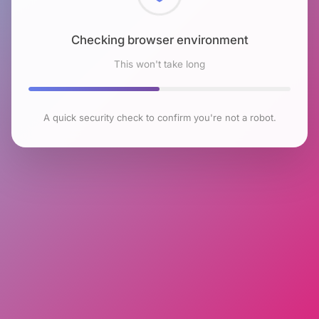
Checking browser environment
This won't take long
A quick security check to confirm you're not a robot.