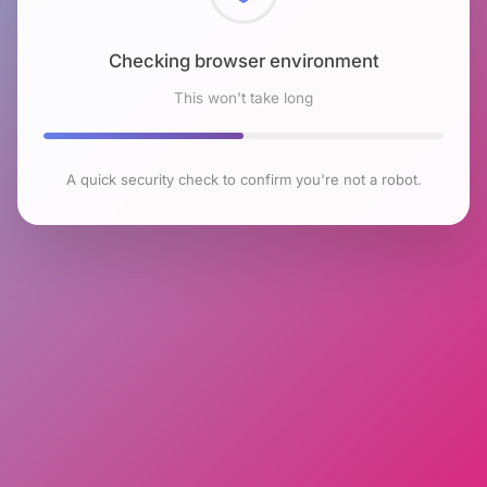
Checking browser environment
This won't take long
A quick security check to confirm you're not a robot.