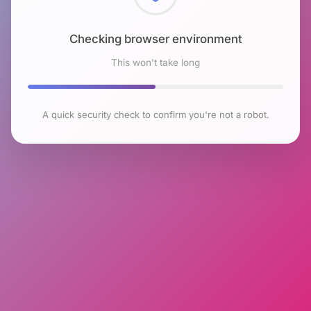
Checking browser environment
This won't take long
A quick security check to confirm you're not a robot.