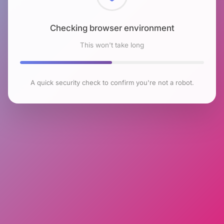
Checking browser environment
This won't take long
A quick security check to confirm you're not a robot.