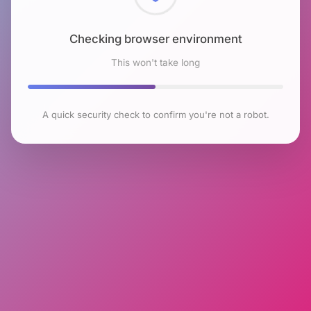
Checking browser environment
This won't take long
A quick security check to confirm you're not a robot.