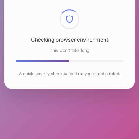
Checking browser environment
This won't take long
A quick security check to confirm you're not a robot.