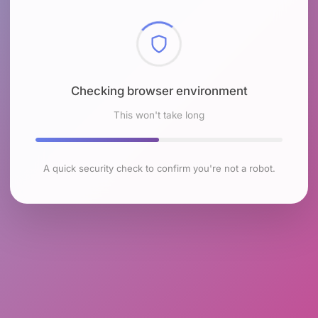
Checking browser environment
This won't take long
A quick security check to confirm you're not a robot.