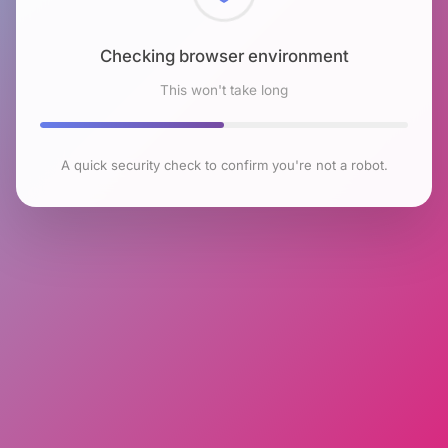
Checking browser environment
This won't take long
A quick security check to confirm you're not a robot.