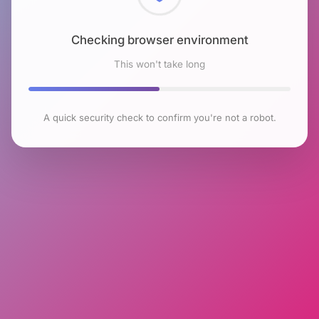
Checking browser environment
This won't take long
A quick security check to confirm you're not a robot.