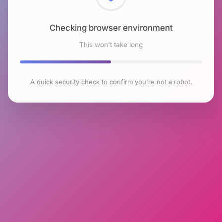
Checking browser environment
This won't take long
A quick security check to confirm you're not a robot.