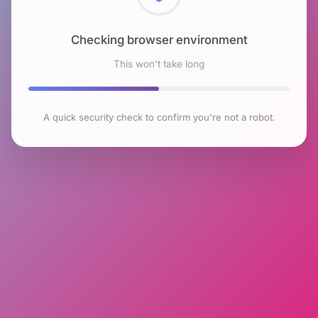
Checking browser environment
This won't take long
A quick security check to confirm you're not a robot.