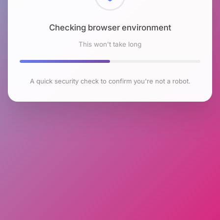
Checking browser environment
This won't take long
A quick security check to confirm you're not a robot.