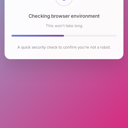
Checking browser environment
This won't take long
A quick security check to confirm you're not a robot.