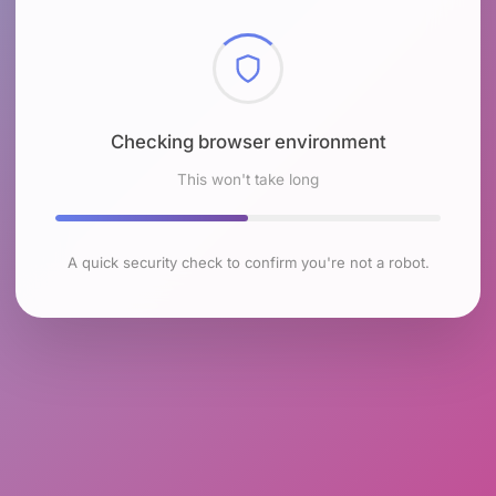
Checking browser environment
This won't take long
A quick security check to confirm you're not a robot.