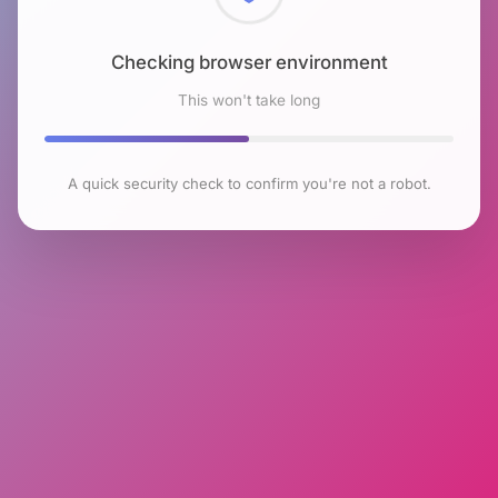
Checking browser environment
This won't take long
A quick security check to confirm you're not a robot.