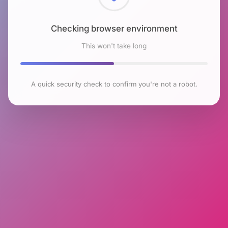
Checking browser environment
This won't take long
A quick security check to confirm you're not a robot.