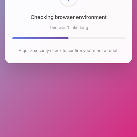
Checking browser environment
This won't take long
A quick security check to confirm you're not a robot.