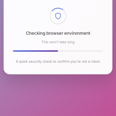
Checking browser environment
This won't take long
A quick security check to confirm you're not a robot.