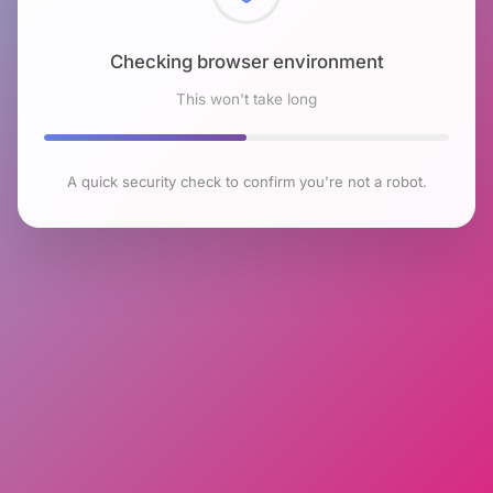
Checking browser environment
This won't take long
A quick security check to confirm you're not a robot.