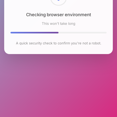
Checking browser environment
This won't take long
A quick security check to confirm you're not a robot.